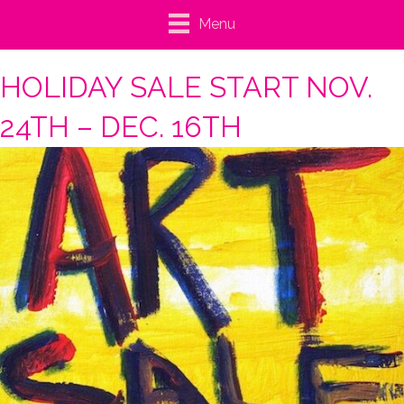
Menu
HOLIDAY SALE START NOV.
24TH – DEC. 16TH