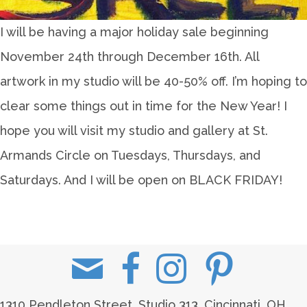
I will be having a major holiday sale beginning
November 24th through December 16th. All
artwork in my studio will be 40-50% off. I’m hoping to
clear some things out in time for the New Year! I
hope you will visit my studio and gallery at St.
Armands Circle on Tuesdays, Thursdays, and
Saturdays. And I will be open on BLACK FRIDAY!
1310 Pendleton Street, Studio 313, Cincinnati, OH