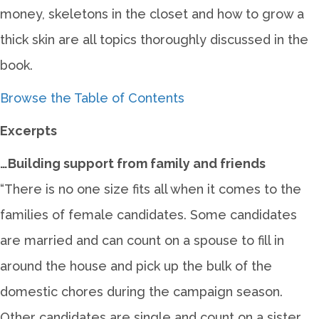
money, skeletons in the closet and how to grow a
thick skin are all topics thoroughly discussed in the
book.
Browse the Table of Contents
Excerpts
…Building support from family and friends
“There is no one size fits all when it comes to the
families of female candidates. Some candidates
are married and can count on a spouse to fill in
around the house and pick up the bulk of the
domestic chores during the campaign season.
Other candidates are single and count on a sister,