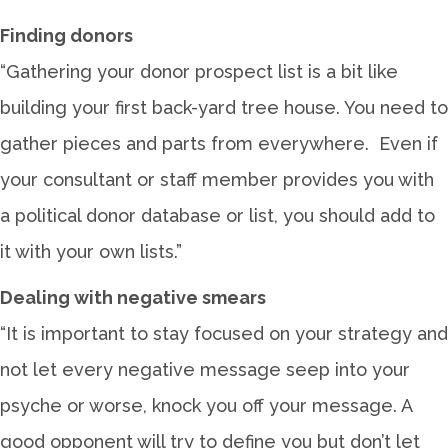
Finding donors
“Gathering your donor prospect list is a bit like
building your first back-yard tree house. You need to
gather pieces and parts from everywhere. Even if
your consultant or staff member provides you with
a political donor database or list, you should add to
it with your own lists.”
Dealing with negative smears
“It is important to stay focused on your strategy and
not let every negative message seep into your
psyche or worse, knock you off your message. A
good opponent will try to define you but don’t let