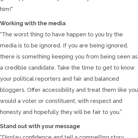
him!”
Working with the media
“The worst thing to have happen to you by the
media is to be ignored. If you are being ignored,
there is something keeping you from being seen as
a credible candidate. Take the time to get to know
your political reporters and fair and balanced
bloggers. Offer accessibility and treat them like you
would a voter or constituent, with respect and
honesty and hopefully they will be fair to you.”
Stand out with your message
“Display confidence and tell a compelling story.