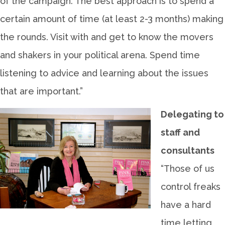
of the campaign. The best approach is to spend a
certain amount of time (at least 2-3 months) making
the rounds. Visit with and get to know the movers
and shakers in your political arena. Spend time
listening to advice and learning about the issues
that are important.”
Delegating to
staff and
consultants
“Those of us
control freaks
have a hard
time letting