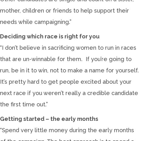
mother, children or friends to help support their
needs while campaigning.”
Deciding which race is right for you
“I don’t believe in sacrificing women to run in races
that are un-winnable for them. If you’re going to
run, be in it to win, not to make a name for yourself.
It’s pretty hard to get people excited about your
next race if you weren’t really a credible candidate
the first time out.”
Getting started – the early months
“Spend very little money during the early months