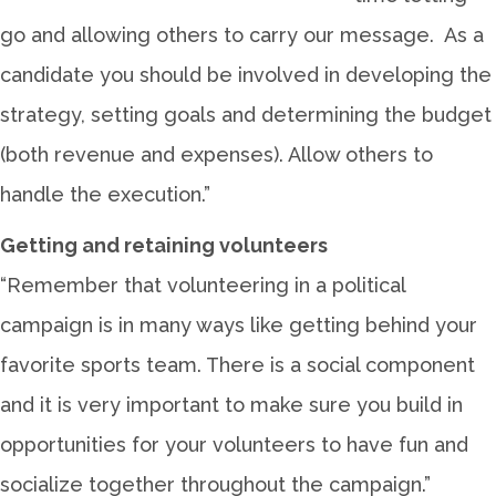
go and allowing others to carry our message. As a
candidate you should be involved in developing the
strategy, setting goals and determining the budget
(both revenue and expenses). Allow others to
handle the execution.”
Getting and retaining volunteers
“Remember that volunteering in a political
campaign is in many ways like getting behind your
favorite sports team. There is a social component
and it is very important to make sure you build in
opportunities for your volunteers to have fun and
socialize together throughout the campaign.”