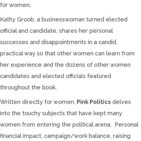
for women.
Kathy Groob, a businesswoman turned elected
official and candidate, shares her personal
successes and disappointments in a candid,
practical way so that other women can learn from
her experience and the dozens of other women
candidates and elected officials featured
throughout the book.
Written directly for women,
Pink Politics
delves
into the touchy subjects that have kept many
women from entering the political arena. Personal
financial impact, campaign/work balance, raising