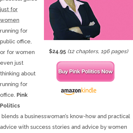
just for
women
running for
public office,
$24.95
(12 chapters, 196 pages)
or for women
even just
thinking about
running for
office.
Pink
Politics
blends a businesswoman’s know-how and practical
advice with success stories and advice by women