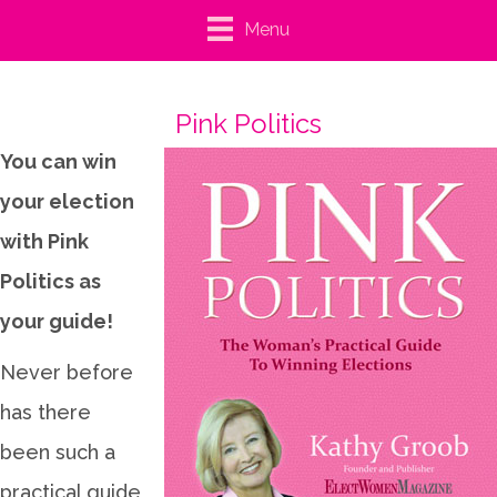
Menu
Pink Politics
You can win
your election
with Pink
Politics as
your guide!
Never before
has there
been such a
practical guide