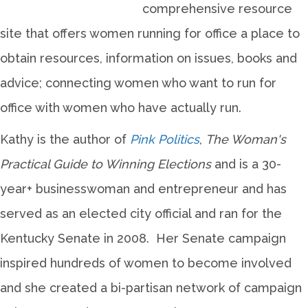
comprehensive resource
site that offers women running for office a place to
obtain resources, information on issues, books and
advice; connecting women who want to run for
office with women who have actually run.
Kathy is the author of
Pink Politics
,
The Woman's
Practical Guide to Winning Elections
and is a 30-
year+ businesswoman and entrepreneur and has
served as an elected city official and ran for the
Kentucky Senate in 2008. Her Senate campaign
inspired hundreds of women to become involved
and she created a bi-partisan network of campaign