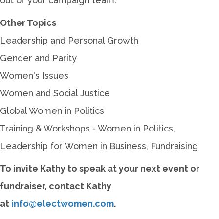
out of your campaign team.
Other Topics
Leadership and Personal Growth
Gender and Parity
Women's Issues
Women and Social Justice
Global Women in Politics
Training & Workshops - Women in Politics,
Leadership for Women in Business, Fundraising
To invite Kathy to speak at your next event or
fundraiser, contact Kathy
at
info@electwomen.com
.