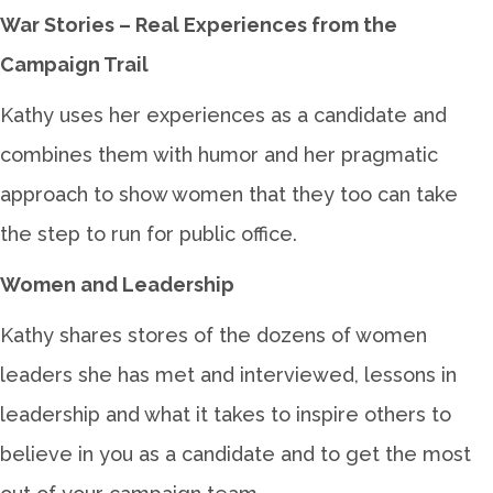
War Stories – Real Experiences from the
Campaign Trail
Kathy uses her experiences as a candidate and
combines them with humor and her pragmatic
approach to show women that they too can take
the step to run for public office.
Women and Leadership
Kathy shares stores of the dozens of women
leaders she has met and interviewed, lessons in
leadership and what it takes to inspire others to
believe in you as a candidate and to get the most