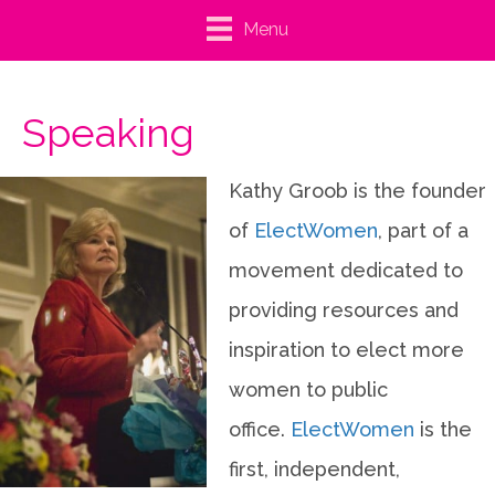
Menu
Speaking
Kathy Groob is the founder
of
ElectWomen
, part of a
movement dedicated to
providing resources and
inspiration to elect more
women to public
office.
ElectWomen
is the
first, independent,