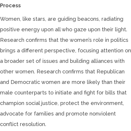
Process
Women, like stars, are guiding beacons, radiating
positive energy upon all who gaze upon their light.
Research confirms that the women’s role in politics
brings a different perspective, focusing attention on
a broader set of issues and building alliances with
other women. Research confirms that Republican
and Democratic women are more likely than their
male counterparts to initiate and fight for bills that
champion social justice, protect the environment,
advocate for families and promote nonviolent
conflict resolution.