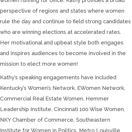
women running for office. Kathy provides a broad
perspective of regions and states where women
rule the day and continue to field strong candidates
who are winning elections at accelerated rates.
Her motivational and upbeat style both engages
and inspires audiences to become involved in the
mission to elect more women!
Kathy’s speaking engagements have included
Kentucky’s Women’s Network, EWomen Network,
Commercial Real Estate Women, Hemmer
Leadership Institute, Cincinnati 100 Wise Women,
NKY Chamber of Commerce, Southeastern
Institute for Women in Politics, Metro Louisville