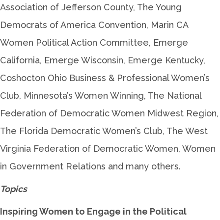
Association of Jefferson County, The Young
Democrats of America Convention, Marin CA
Women Political Action Committee, Emerge
California, Emerge Wisconsin, Emerge Kentucky,
Coshocton Ohio Business & Professional Women’s
Club, Minnesota’s Women Winning, The National
Federation of Democratic Women Midwest Region,
The Florida Democratic Women’s Club, The West
Virginia Federation of Democratic Women, Women
in Government Relations and many others.
Topics
Inspiring Women to Engage in the Political