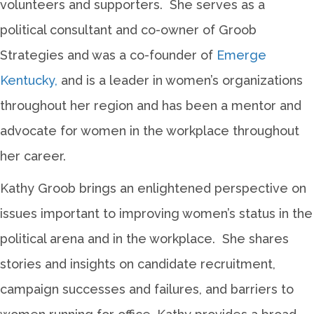
volunteers and supporters. She serves as a
political consultant and co-owner of Groob
Strategies and was a co-founder of
Emerge
Kentucky,
and is a leader in women’s organizations
throughout her region and has been a mentor and
advocate for women in the workplace throughout
her career.
Kathy Groob brings an enlightened perspective on
issues important to improving women’s status in the
political arena and in the workplace. She shares
stories and insights on candidate recruitment,
campaign successes and failures, and barriers to