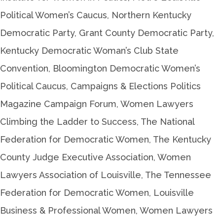
Political Women’s Caucus, Northern Kentucky
Democratic Party, Grant County Democratic Party,
Kentucky Democratic Woman’s Club State
Convention, Bloomington Democratic Women’s
Political Caucus, Campaigns & Elections Politics
Magazine Campaign Forum, Women Lawyers
Climbing the Ladder to Success, The National
Federation for Democratic Women, The Kentucky
County Judge Executive Association, Women
Lawyers Association of Louisville, The Tennessee
Federation for Democratic Women, Louisville
Business & Professional Women, Women Lawyers