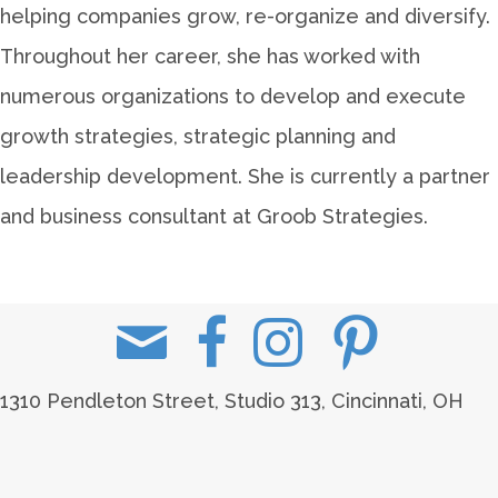
helping companies grow, re-organize and diversify.
Throughout her career, she has worked with
numerous organizations to develop and execute
growth strategies, strategic planning and
leadership development. She is currently a partner
and business consultant at Groob Strategies.
1310 Pendleton Street, Studio 313, Cincinnati, OH