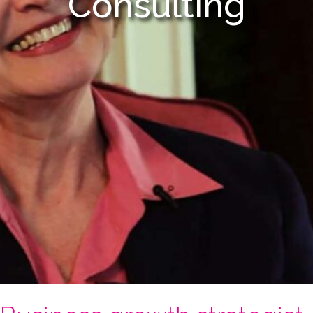
Consulting