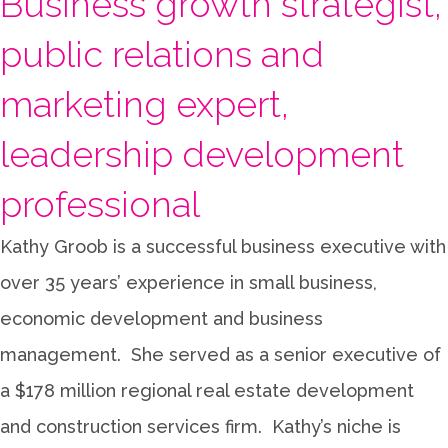
Business growth strategist,
public relations and
marketing expert,
leadership development
professional
Kathy Groob is a successful business executive with
over 35 years’ experience in small business,
economic development and business
management. She served as a senior executive of
a $178 million regional real estate development
and construction services firm. Kathy’s niche is