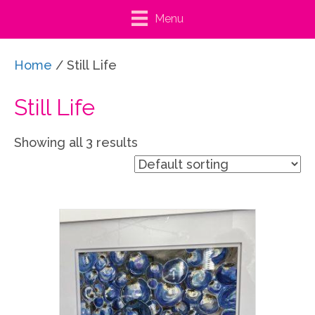
Menu
Home
/ Still Life
Still Life
Showing all 3 results