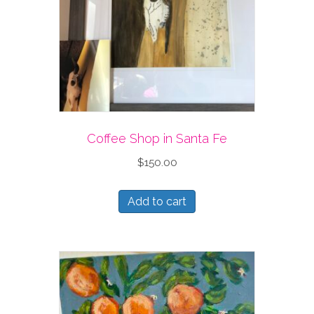
Coffee Shop in Santa Fe
$
150.00
Add to cart