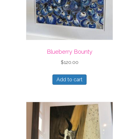
Blueberry Bounty
$
120.00
Add to cart