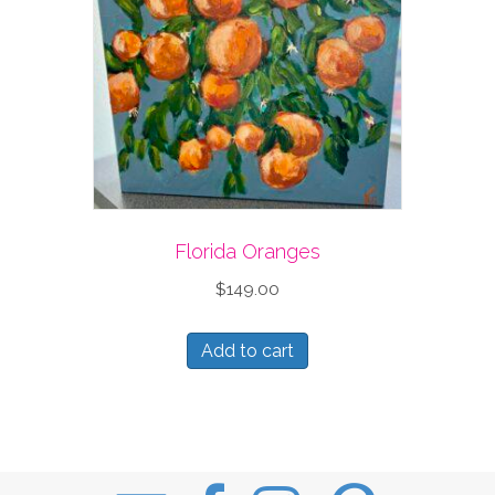
Florida Oranges
$
149.00
Add to cart