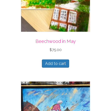
Beechwood in May
$
75.00
Add to cart