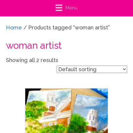
Menu
Home
/ Products tagged “woman artist”
woman artist
Showing all 2 results