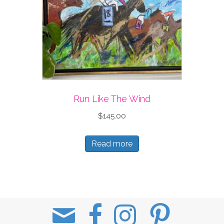
Run Like The Wind
$
145.00
Read more