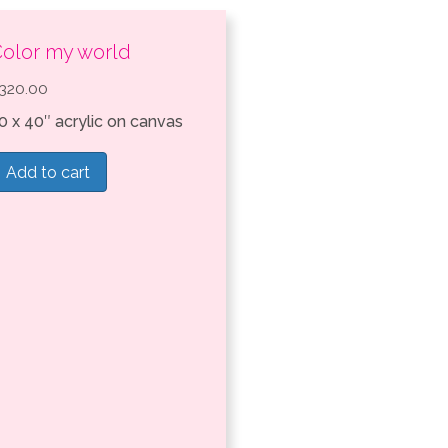
olor my world
320.00
0 x 40″ acrylic on canvas
Add to cart