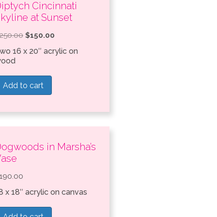
iptych Cincinnati
kyline at Sunset
Original
Current
250.00
$
150.00
price
price
wo 16 x 20″ acrylic on
ood
was:
is:
$250.00.
$150.00.
Add to cart
ogwoods in Marsha’s
Vase
190.00
8 x 18″ acrylic on canvas
Add to cart