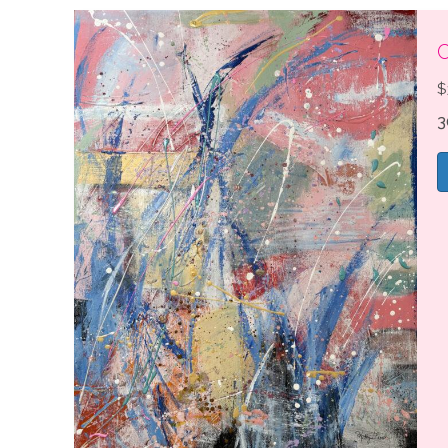
C
$
3