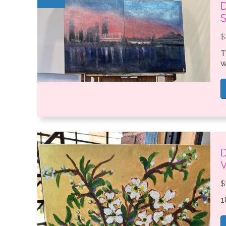
D
S
$
T
w
D
$
1