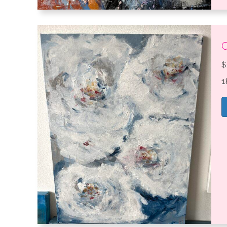
C
$
1