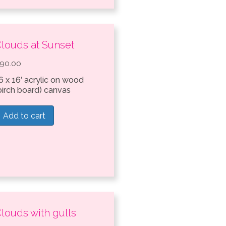
louds at Sunset
90.00
6 x 16′ acrylic on wood
birch board) canvas
Add to cart
louds with gulls