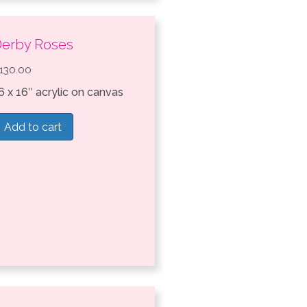
erby Roses
130.00
6 x 16″ acrylic on canvas
Add to cart