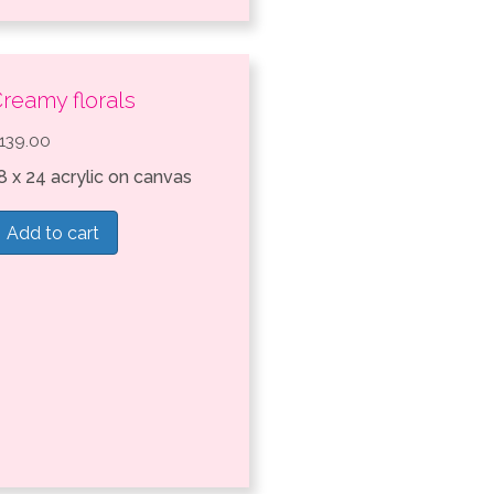
reamy florals
139.00
8 x 24 acrylic on canvas
Add to cart