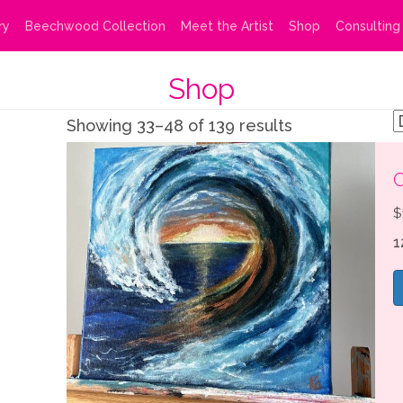
ry
Beechwood Collection
Meet the Artist
Shop
Consulting
Shop
Showing 33–48 of 139 results
C
$
1