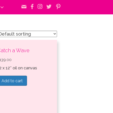
atch a Wave
139.00
2 x 12″ oil on canvas
Add to cart