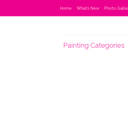
Home
What’s New
Photo Galle
Painting Categories