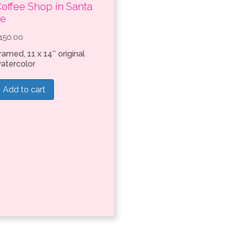
offee Shop in Santa
Fe
150.00
ramed, 11 x 14″ original
atercolor
Add to cart