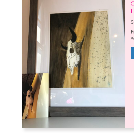
C
$
F
w