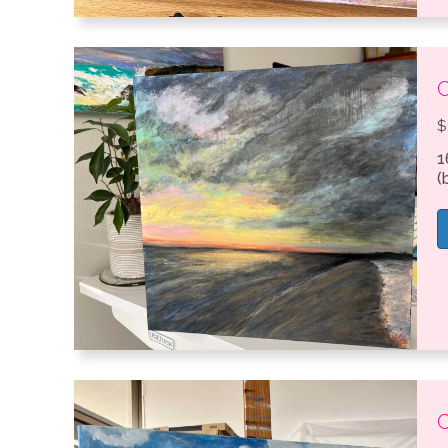
C
$
1
(
C