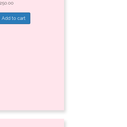
250.00
Add to cart