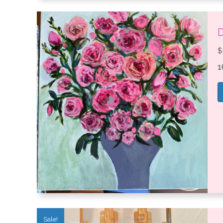
D
$
1
Sale!