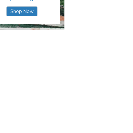
Shop Now