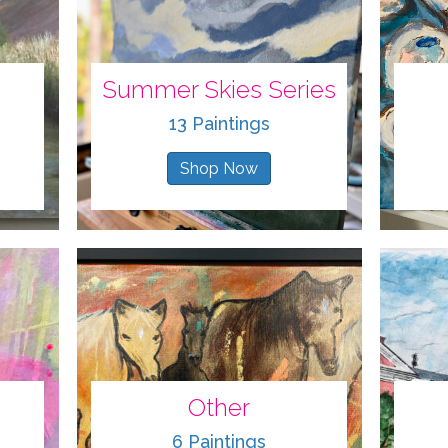
Summer Skies Series
13 Paintings
Shop Now
Other
6 Paintings