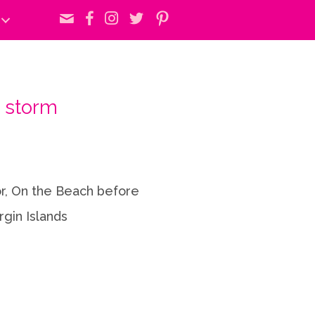
 storm
or, On the Beach before
rgin Islands