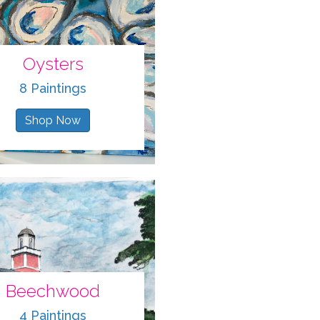
Oysters
8 Paintings
Shop Now
Beechwood
4 Paintings