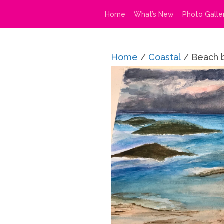
Home
What’s New
Photo Galle
Home
/
Coastal
/ Beach 