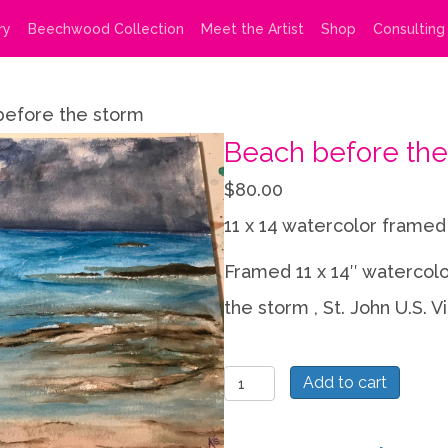
ry
Beechwood Collection
Meet the Artist
Shop
Consulting
before the storm
Beach before the
$
80.00
11 x 14 watercolor framed
Framed 11 x 14″ watercol
the storm , St. John U.S. Vi
Beach
Add to cart
before