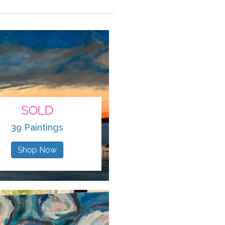
SOLD
39 Paintings
Shop Now