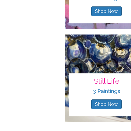
Shop Now
Still Life
3 Paintings
Shop Now