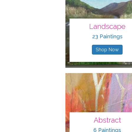
Landscape
23 Paintings
Shop Now
Abstract
6 Paintings