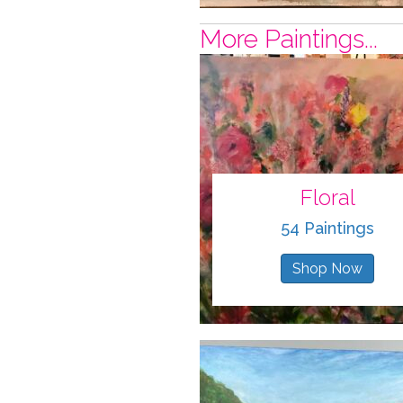
More Paintings...
Floral
54 Paintings
Shop Now