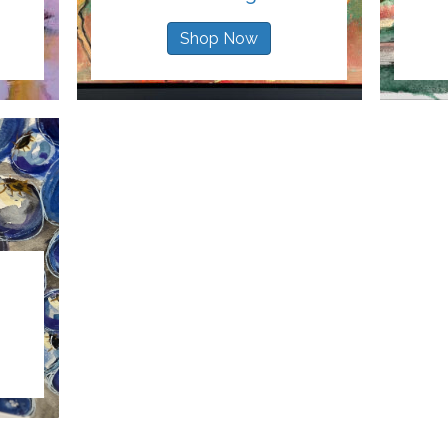
Shop Now