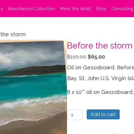
ry
Beechwood Collection
Meet the Artist
Shop
Consulting
the storm
Before the storm
Original
Current
$
110.00
$
65.00
price
price
Oil on Gessoboard, Before
was:
is:
Bay, St. John U.S. Virgin Is
$110.00.
$65.00.
8 x 10′” oil on Gessoboard,
Before
Add to cart
the