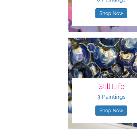
Shop Now
Still Life
3 Paintings
Shop Now