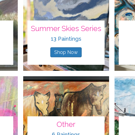
Summer Skies Series
13 Paintings
Shop Now
Other
6 Paintings