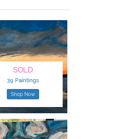
SOLD
39 Paintings
Shop Now