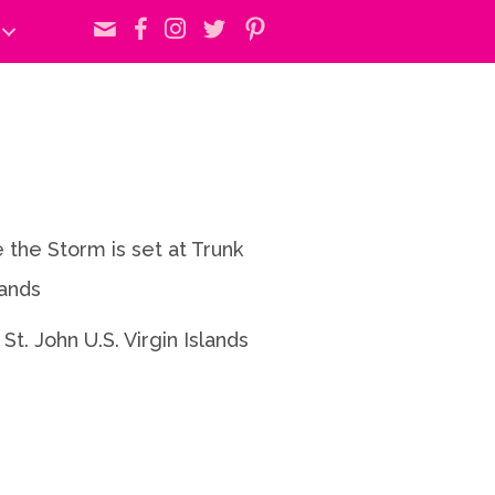
 the Storm is set at Trunk
lands
 St. John U.S. Virgin Islands