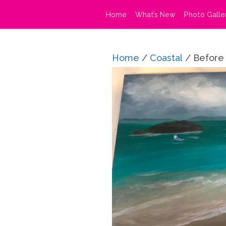
Home
What’s New
Photo Galle
Home
/
Coastal
/ Before 