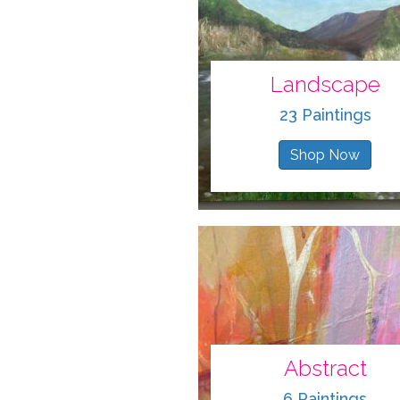
Landscape
23 Paintings
Shop Now
Abstract
6 Paintings