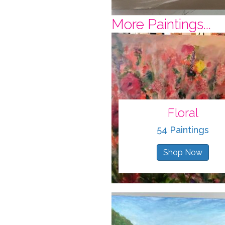
More Paintings...
Floral
54 Paintings
Shop Now