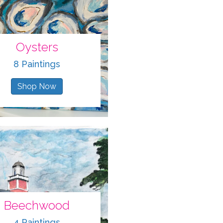
Oysters
8 Paintings
Shop Now
Beechwood
4 Paintings