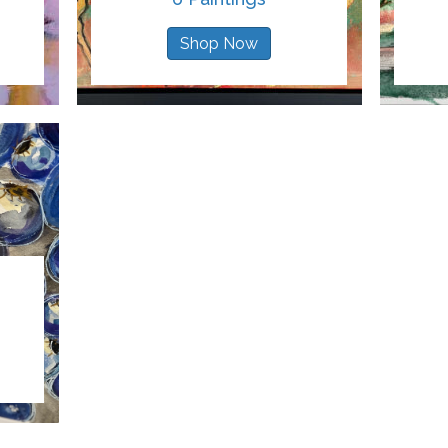
Shop Now