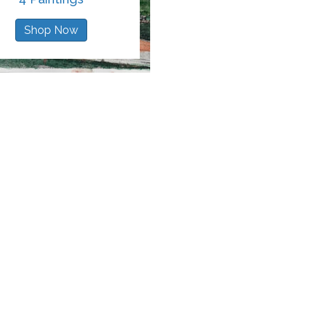
Shop Now