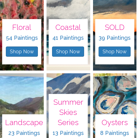
Floral
Coastal
SOLD
54 Paintings
41 Paintings
39 Paintings
Shop Now
Shop Now
Shop Now
Summer
Skies
Landscape
Series
Oysters
23 Paintings
13 Paintings
8 Paintings