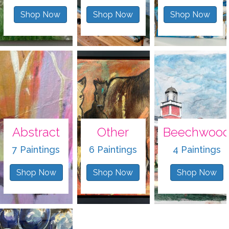
Shop Now
Shop Now
Shop Now
Abstract
Other
Beechwoo
7 Paintings
6 Paintings
4 Paintings
Shop Now
Shop Now
Shop Now