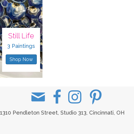
Still Life
3 Paintings
Shop Now
1310 Pendleton Street, Studio 313, Cincinnati, OH