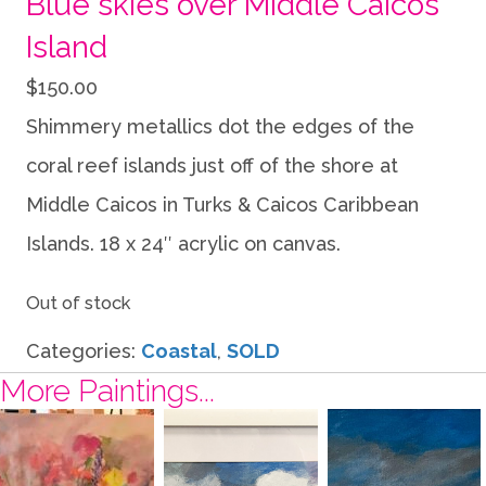
Blue skies over Middle Caicos
Island
$
150.00
Shimmery metallics dot the edges of the
coral reef islands just off of the shore at
Middle Caicos in Turks & Caicos Caribbean
Islands. 18 x 24″ acrylic on canvas.
Out of stock
Categories:
Coastal
,
SOLD
More Paintings...