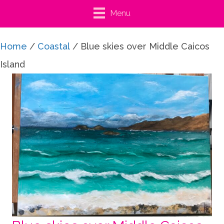
Menu
Home
/
Coastal
/ Blue skies over Middle Caicos
Island