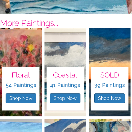
More Paintings...
Floral
Coastal
SOLD
54 Paintings
41 Paintings
39 Paintings
Shop Now
Shop Now
Shop Now