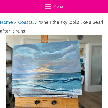
Menu
Home
/
Coastal
/ When the sky looks like a pearl
after it rains