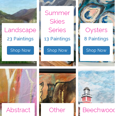
Summer
Skies
Landscape
Series
Oysters
23 Paintings
13 Paintings
8 Paintings
Shop Now
Shop Now
Shop Now
Abstract
Other
Beechwoo