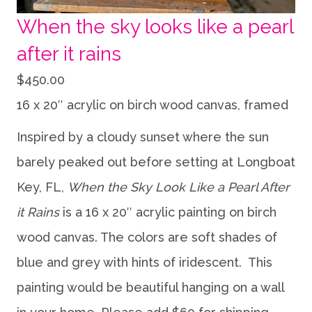
When the sky looks like a pearl
after it rains
$
450.00
16 x 20″ acrylic on birch wood canvas, framed
Inspired by a cloudy sunset where the sun
barely peaked out before setting at Longboat
Key, FL,
When the Sky Look Like a Pearl After
it Rains
is a 16 x 20″ acrylic painting on birch
wood canvas. The colors are soft shades of
blue and grey with hints of iridescent. This
painting would be beautiful hanging on a wall