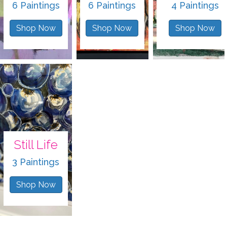
6 Paintings
6 Paintings
4 Paintings
Shop Now
Shop Now
Shop Now
Still Life
3 Paintings
Shop Now