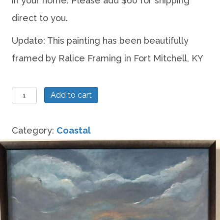
in your home. Please add $60 for shipping
direct to you.
Update: This painting has been beautifully
framed by Ralice Framing in Fort Mitchell, KY
When
Add to cart
the
sky
Category:
Coastal
looks
like
a
pearl
after