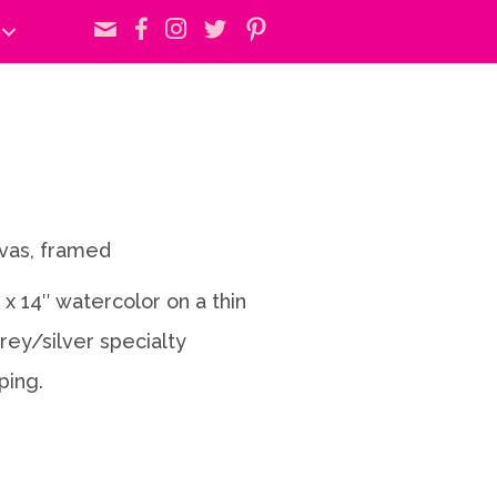
nvas, framed
1 x 14″ watercolor on a thin
rey/silver specialty
ping.