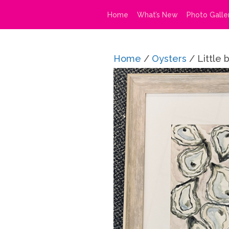
Home
What’s New
Photo Galle
Home
/
Oysters
/ Little 