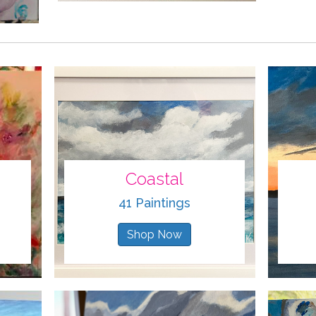
Coastal
41 Paintings
Shop Now