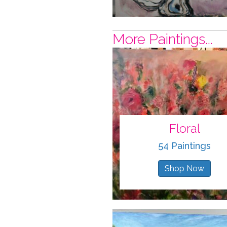
More Paintings...
Floral
54 Paintings
Shop Now