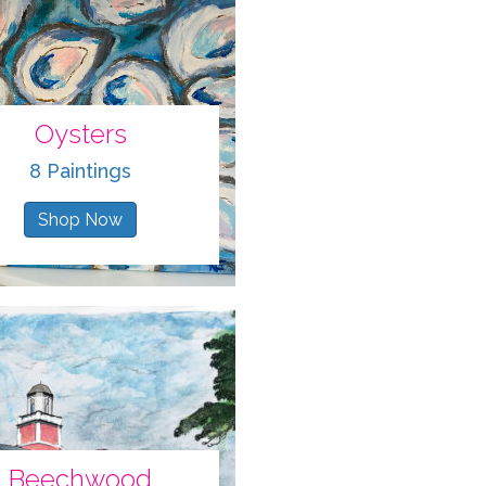
Oysters
8 Paintings
Shop Now
Beechwood