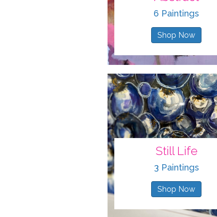
6 Paintings
Shop Now
Still Life
3 Paintings
Shop Now