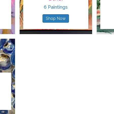
6 Paintings
Shop Now