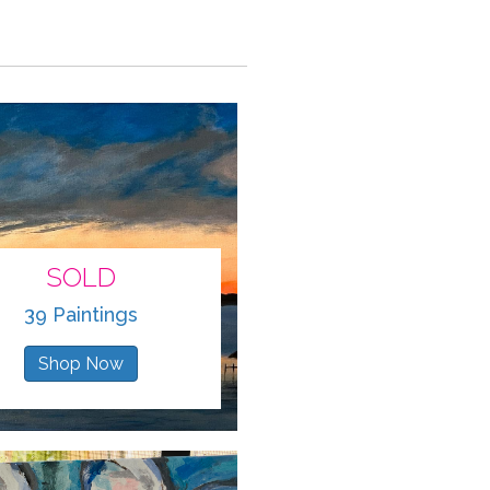
SOLD
39 Paintings
Shop Now