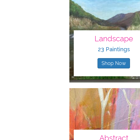
Landscape
23 Paintings
Shop Now
Abstract