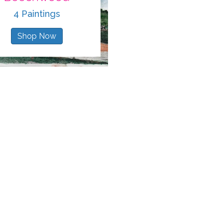
4 Paintings
Shop Now