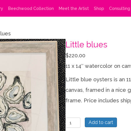
ry
Beechwood Collection
Meet the Artist
Shop
Consulting
blues
Little blues
$
220.00
11 x 14″ watercolor on ca
Little blue oysters is an 1
canvas, framed in a nice g
frame. Price includes ship
Little
Add to cart