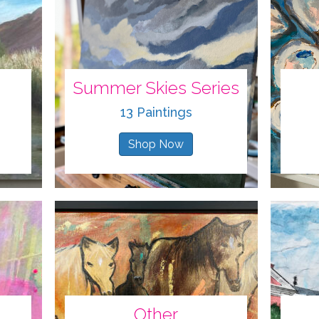
Summer Skies Series
13 Paintings
Shop Now
Other