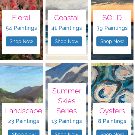
Floral
Coastal
SOLD
54 Paintings
41 Paintings
39 Paintings
Shop Now
Shop Now
Shop Now
Summer
Skies
Landscape
Series
Oysters
23 Paintings
13 Paintings
8 Paintings
Shop Now
Shop Now
Shop Now