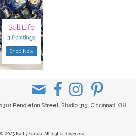
Still Life
3 Paintings
Shop Now
1310 Pendleton Street, Studio 313, Cincinnati, OH
© 2025 Kathy Groob. All Rights Reserved.