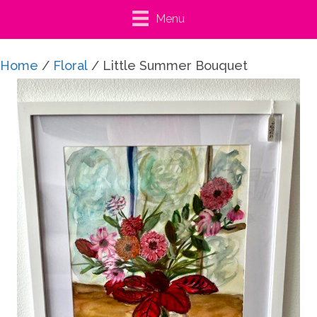
Menu
Home
/
Floral
/ Little Summer Bouquet