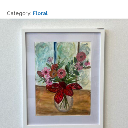
Summer
Bouquet
Category:
Floral
quantity