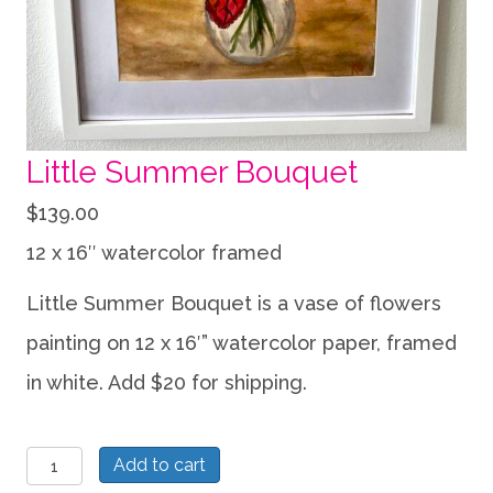
Little Summer Bouquet
$
139.00
12 x 16″ watercolor framed
Little Summer Bouquet is a vase of flowers
painting on 12 x 16′” watercolor paper, framed
in white. Add $20 for shipping.
Little
Add to cart