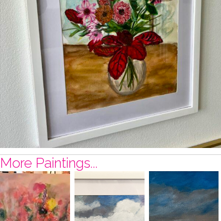
More Paintings...