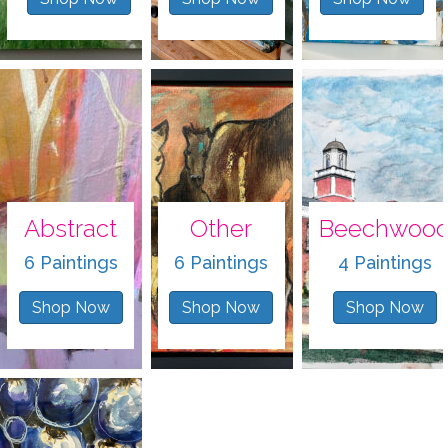
Abstract
Other
Beechwoo
6 Paintings
6 Paintings
4 Paintings
Shop Now
Shop Now
Shop Now