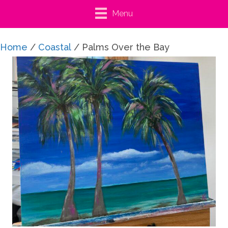
Menu
Home
/
Coastal
/ Palms Over the Bay