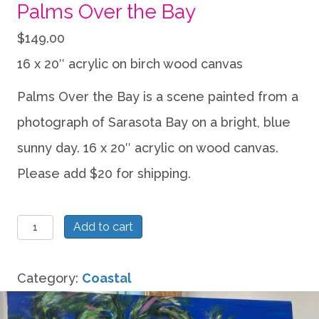
Palms Over the Bay
$
149.00
16 x 20″ acrylic on birch wood canvas
Palms Over the Bay is a scene painted from a
photograph of Sarasota Bay on a bright, blue
sunny day. 16 x 20″ acrylic on wood canvas.
Please add $20 for shipping.
Palms
Add to cart
Over
the
Category:
Coastal
Bay