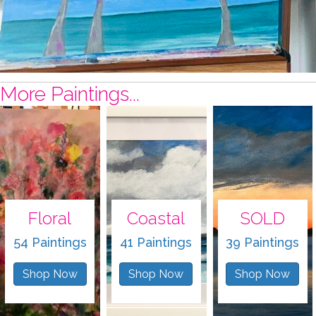
More Paintings...
Floral
Coastal
SOLD
54 Paintings
41 Paintings
39 Paintings
Shop Now
Shop Now
Shop Now