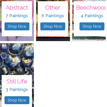
Abstract
Other
Beechwoo
7 Paintings
6 Paintings
4 Paintings
Shop Now
Shop Now
Shop Now
Still Life
3 Paintings
Shop Now