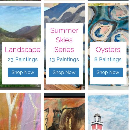
Summer
Skies
Landscape
Series
Oysters
23 Paintings
13 Paintings
8 Paintings
Shop Now
Shop Now
Shop Now